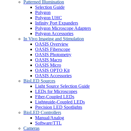
Patterned Illumination
Selection Guide
Polygon
Polygon UHC
Infinity Port Expanders
Polygon Microscope Adapters
Polygon Accessories
In Vivo Imaging and Stimulation
OASIS Overview
OASIS Fiberscope
OASIS Photometry
OASIS Macro
OASIS Micro
OASIS OPTO Kit
OASIS Accessories
BioLED Sources
Light Source Selection Guide
LEDs for Microscopes
Fiber-Coupled LEDs
Lightguide-Coupled LEDs
Precision LED Spotlights
BioLED Controllers
Manual/Analog
Software/TTL
Cameras