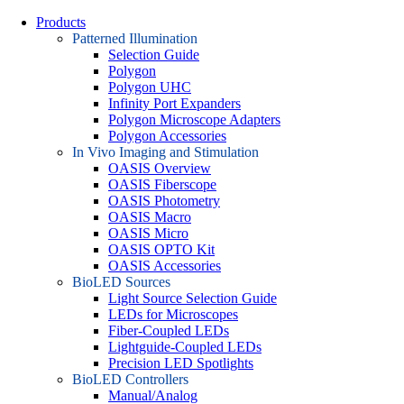
Products
Patterned Illumination
Selection Guide
Polygon
Polygon UHC
Infinity Port Expanders
Polygon Microscope Adapters
Polygon Accessories
In Vivo Imaging and Stimulation
OASIS Overview
OASIS Fiberscope
OASIS Photometry
OASIS Macro
OASIS Micro
OASIS OPTO Kit
OASIS Accessories
BioLED Sources
Light Source Selection Guide
LEDs for Microscopes
Fiber-Coupled LEDs
Lightguide-Coupled LEDs
Precision LED Spotlights
BioLED Controllers
Manual/Analog