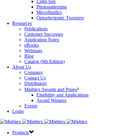
Light-Seq
Photopatterning
Microfluidics
Optoelectronic Tweezers
Resources
Publications
Customer Successes
Application Notes
eBooks
Webinars
Blog
Catalog (9th Edition)
About Us
Company
Contact Us
Distributors
Mightex Awards and Prizes
Eligibility and Applications
Award Winners
Events
Login
Products