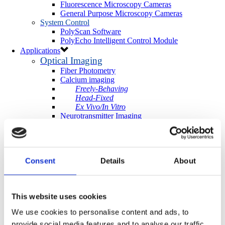
Fluorescence Microscopy Cameras
General Purpose Microscopy Cameras
System Control
PolyScan Software
PolyEcho Intelligent Control Module
Applications
Optical Imaging
Fiber Photometry
Calcium imaging
Freely-Behaving
Head-Fixed
Ex Vivo/In Vitro
Neurotransmitter Imaging
Optogenetics & Photostimulation
Neuroscience Optogenetics
In Vivo
Ex Vivo/In Vitro
Consent
Details
About
Cell-Biology Optogenetics
Photoactivation
More Applications
Light-directed Spatiotemporalomics
This website uses cookies
Photo Isolation Chemistry (PIC)
Light-Seq
We use cookies to personalise content and ads, to
Photopatterning
provide social media features and to analyse our traffic.