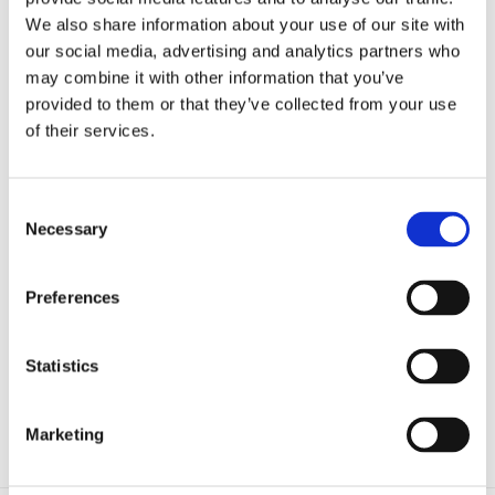
Microfluidics
We also share information about your use of our site with
Optoelectronic Tweezers
Resources
our social media, advertising and analytics partners who
Publications
may combine it with other information that you’ve
Customer Successes
provided to them or that they’ve collected from your use
Application Notes
eBooks
of their services.
Webinars
Blog
Catalog (9th Edition)
Consent
About Us
Necessary
Company
Selection
Contact Us
Distributors
Mightex Awards and Prizes
Preferences
Eligibility and Applications
Award Winners
Events
Statistics
Login
Marketing