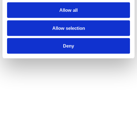
Allow all
Allow selection
Deny