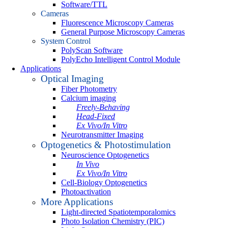
Software/TTL
Cameras
Fluorescence Microscopy Cameras
General Purpose Microscopy Cameras
System Control
PolyScan Software
PolyEcho Intelligent Control Module
Applications
Optical Imaging
Fiber Photometry
Calcium imaging
Freely-Behaving
Head-Fixed
Ex Vivo/In Vitro
Neurotransmitter Imaging
Optogenetics & Photostimulation
Neuroscience Optogenetics
In Vivo
Ex Vivo/In Vitro
Cell-Biology Optogenetics
Photoactivation
More Applications
Light-directed Spatiotemporalomics
Photo Isolation Chemistry (PIC)