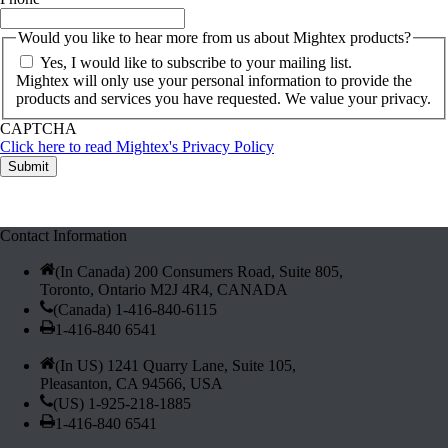
Would you like to hear more from us about Mightex products?
Yes, I would like to subscribe to your mailing list.
Mightex will only use your personal information to provide the
products and services you have requested. We value your privacy.
CAPTCHA
Click here to read Mightex's Privacy Policy
LED Inquiry Spotlight LEDs (10305)
Contact Information
(In Canada) 200 Consumers Road, Suite 805,
Toronto, Ontario M2J 4R4, CANADA
(Canada) 1-416-840-6115
1-416-840 6541
(In US) 1241 Quarry Lane, Suite 105,
Pleasanton, CA 94566, USA
(US) 1-925-218-1885
1-416-840 6541