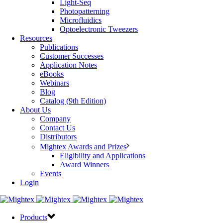
Light-Seq
Photopatterning
Microfluidics
Optoelectronic Tweezers
Resources
Publications
Customer Successes
Application Notes
eBooks
Webinars
Blog
Catalog (9th Edition)
About Us
Company
Contact Us
Distributors
Mightex Awards and Prizes
Eligibility and Applications
Award Winners
Events
Login
Products