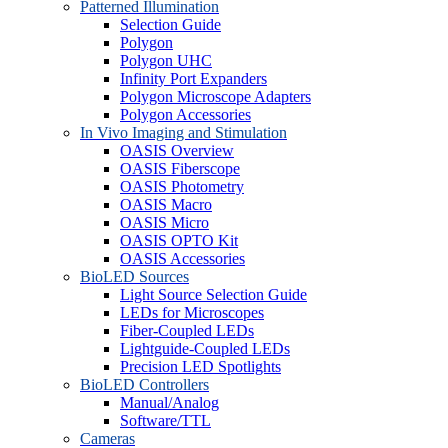
Patterned Illumination
Selection Guide
Polygon
Polygon UHC
Infinity Port Expanders
Polygon Microscope Adapters
Polygon Accessories
In Vivo Imaging and Stimulation
OASIS Overview
OASIS Fiberscope
OASIS Photometry
OASIS Macro
OASIS Micro
OASIS OPTO Kit
OASIS Accessories
BioLED Sources
Light Source Selection Guide
LEDs for Microscopes
Fiber-Coupled LEDs
Lightguide-Coupled LEDs
Precision LED Spotlights
BioLED Controllers
Manual/Analog
Software/TTL
Cameras