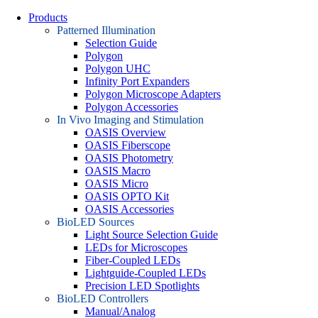
Products
Patterned Illumination
Selection Guide
Polygon
Polygon UHC
Infinity Port Expanders
Polygon Microscope Adapters
Polygon Accessories
In Vivo Imaging and Stimulation
OASIS Overview
OASIS Fiberscope
OASIS Photometry
OASIS Macro
OASIS Micro
OASIS OPTO Kit
OASIS Accessories
BioLED Sources
Light Source Selection Guide
LEDs for Microscopes
Fiber-Coupled LEDs
Lightguide-Coupled LEDs
Precision LED Spotlights
BioLED Controllers
Manual/Analog