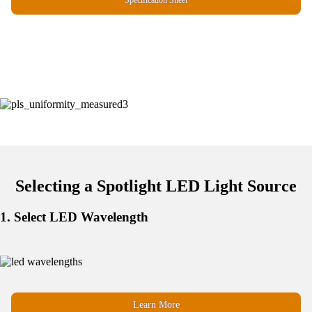
Specification Sheet
Selecting a Spotlight LED Light Source
1. Select LED Wavelength
Learn More