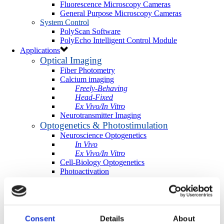
Fluorescence Microscopy Cameras
General Purpose Microscopy Cameras
System Control
PolyScan Software
PolyEcho Intelligent Control Module
Applications
Optical Imaging
Fiber Photometry
Calcium imaging
Freely-Behaving
Head-Fixed
Ex Vivo/In Vitro
Neurotransmitter Imaging
Optogenetics & Photostimulation
Neuroscience Optogenetics
In Vivo
Ex Vivo/In Vitro
Cell-Biology Optogenetics
Photoactivation
More Applications
Light-directed Spatiotemporalomics
Photo Isolation Chemistry (PIC)
Light-Seq
Photopatterning
Consent
Details
About