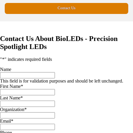
Contact Us
Contact Us About BioLEDs - Precision
Spotlight LEDs
"
*
" indicates required fields
Name
This field is for validation purposes and should be left unchanged.
First Name
*
Last Name
*
Organization
*
Email
*
Phone