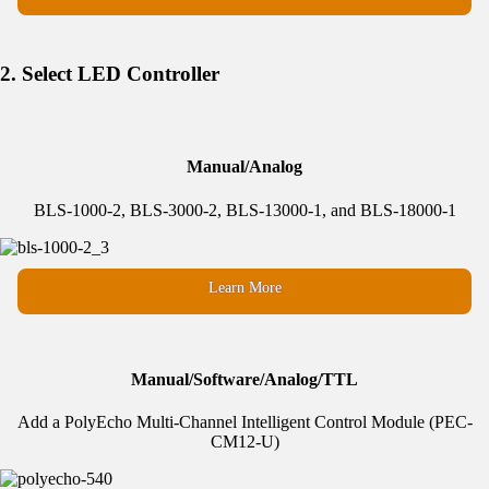
2. Select LED Controller
Manual/Analog
BLS-1000-2, BLS-3000-2, BLS-13000-1, and BLS-18000-1
Learn More
Manual/Software/Analog/TTL
Add a PolyEcho Multi-Channel Intelligent Control Module (PEC-
CM12-U)