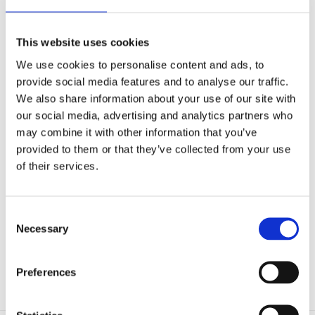
Microfluidics
Optoelectronic Tweezers
Resources
This website uses cookies
Publications
Customer Successes
We use cookies to personalise content and ads, to
Application Notes
provide social media features and to analyse our traffic.
eBooks
Webinars
We also share information about your use of our site with
Blog
our social media, advertising and analytics partners who
Catalog (9th Edition)
may combine it with other information that you’ve
About Us
Company
provided to them or that they’ve collected from your use
Contact Us
of their services.
Distributors
Mightex Awards and Prizes
Eligibility and Applications
Award Winners
Consent
Events
Necessary
Selection
Login
Preferences