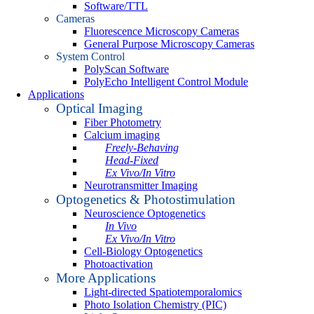
Software/TTL
Cameras
Fluorescence Microscopy Cameras
General Purpose Microscopy Cameras
System Control
PolyScan Software
PolyEcho Intelligent Control Module
Applications
Optical Imaging
Fiber Photometry
Calcium imaging
Freely-Behaving
Head-Fixed
Ex Vivo/In Vitro
Neurotransmitter Imaging
Optogenetics & Photostimulation
Neuroscience Optogenetics
In Vivo
Ex Vivo/In Vitro
Cell-Biology Optogenetics
Photoactivation
More Applications
Light-directed Spatiotemporalomics
Photo Isolation Chemistry (PIC)