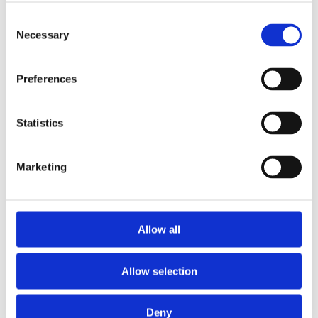
Interleaved
Consent
Necessary
complementar
Selection
Preferences
dual-λ
Statistics
photo-
Marketing
stimulation
Allow all
Allow selection
facilitates
Deny