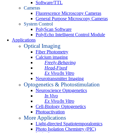
Software/TTL
Cameras
Fluorescence Microscopy Cameras
General Purpose Microscopy Cameras
System Control
PolyScan Software
PolyEcho Intelligent Control Module
Applications
Optical Imaging
Fiber Photometry
Calcium imaging
Freely-Behaving
Head-Fixed
Ex Vivo/In Vitro
Neurotransmitter Imaging
Optogenetics & Photostimulation
Neuroscience Optogenetics
In Vivo
Ex Vivo/In Vitro
Cell-Biology Optogenetics
Photoactivation
More Applications
Light-directed Spatiotemporalomics
Photo Isolation Chemistry (PIC)