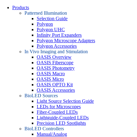
Products
Patterned Illumination
Selection Guide
Polygon
Polygon UHC
Infinity Port Expanders
Polygon Microscope Adapters
Polygon Accessories
In Vivo Imaging and Stimulation
OASIS Overview
OASIS Fiberscope
OASIS Photometry
OASIS Macro
OASIS Micro
OASIS OPTO Kit
OASIS Accessories
BioLED Sources
Light Source Selection Guide
LEDs for Microscopes
Fiber-Coupled LEDs
Lightguide-Coupled LEDs
Precision LED Spotlights
BioLED Controllers
Manual/Analog