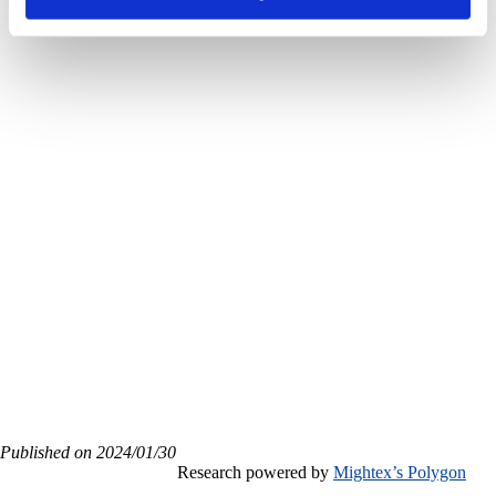
high spatial-
temporal
precision
labeling
Published on 2024/01/30
Research powered by
Mightex’s Polygon