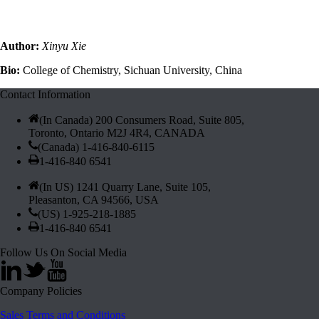
Author:
Xinyu Xie
Bio:
College of Chemistry, Sichuan University, China
Contact Information
(In Canada) 200 Consumers Road, Suite 805,
Toronto, Ontario M2J 4R4, CANADA
(Canada) 1-416-840-6115
1-416-840 6541
(In US) 1241 Quarry Lane, Suite 105,
Pleasanton, CA 94566, USA
(US) 1-925-218-1885
1-416-840 6541
Follow Us On Social Media
Company Policies
Sales Terms and Conditions