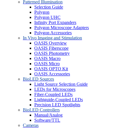
Patterned Illumination
Selection Guide
Polygon
Polygon UHC
Infinity Port Expanders
Polygon Microscope Adapters
Polygon Accessories
In Vivo Imaging and Stimulation
OASIS Overview
OASIS Fiberscope
OASIS Photometry
OASIS Macro
OASIS Micro
OASIS OPTO Kit
OASIS Accessories
BioLED Sources
Light Source Selection Guide
LEDs for Microscopes
Fiber-Coupled LEDs
Lightguide-Coupled LEDs
Precision LED Spotlights
BioLED Controllers
Manual/Analog
Software/TTL
Cameras