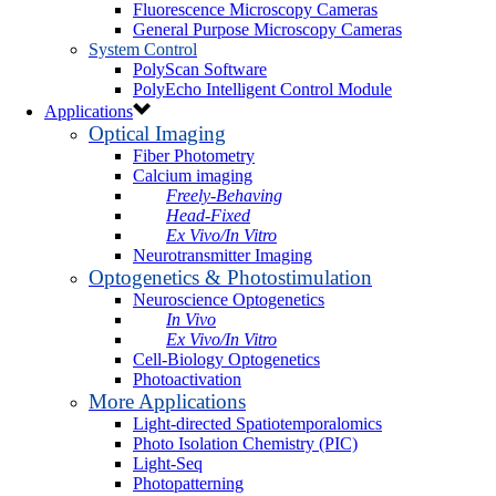
Fluorescence Microscopy Cameras
General Purpose Microscopy Cameras
System Control
PolyScan Software
PolyEcho Intelligent Control Module
Applications
Optical Imaging
Fiber Photometry
Calcium imaging
Freely-Behaving
Head-Fixed
Ex Vivo/In Vitro
Neurotransmitter Imaging
Optogenetics & Photostimulation
Neuroscience Optogenetics
In Vivo
Ex Vivo/In Vitro
Cell-Biology Optogenetics
Photoactivation
More Applications
Light-directed Spatiotemporalomics
Photo Isolation Chemistry (PIC)
Light-Seq
Photopatterning