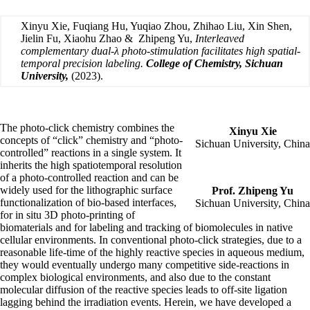
Xinyu Xie, Fuqiang Hu, Yuqiao Zhou, Zhihao Liu, Xin Shen,
Jielin Fu, Xiaohu Zhao & Zhipeng Yu,
Interleaved
complementary dual-λ photo-stimulation facilitates high spatial-
temporal precision labeling.
College of Chemistry, Sichuan
University,
(2023)
.
The photo-click chemistry combines the
Xinyu Xie
concepts of “click” chemistry and “photo-
Sichuan University, China
controlled” reactions in a single system. It
inherits the high spatiotemporal resolution
of a photo-controlled reaction and can be
widely used for the lithographic surface
Prof. Zhipeng Yu
functionalization of bio-based interfaces,
Sichuan University, China
for in situ 3D photo-printing of
biomaterials and for labeling and tracking of biomolecules in native
cellular environments. In conventional photo-click strategies, due to a
reasonable life-time of the highly reactive species in aqueous medium,
they would eventually undergo many competitive side-reactions in
complex biological environments, and also due to the constant
molecular diffusion of the reactive species leads to off-site ligation
lagging behind the irradiation events. Herein, we have developed a