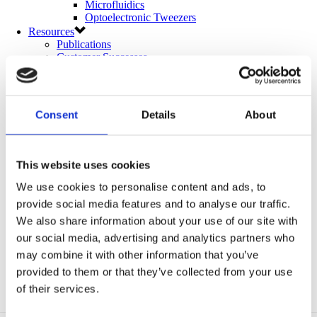
Microfluidics
Optoelectronic Tweezers
Resources
Publications
Customer Successes
Application Notes
eBooks
Webinars
Blog
Consent
Details
About
Catalog (9th Edition)
About Us
Company
Contact Us
This website uses cookies
Distributors
Mightex Awards and Prizes
We use cookies to personalise content and ads, to
Eligibility and Applications
provide social media features and to analyse our traffic.
Award Winners
We also share information about your use of our site with
Events
Login
our social media, advertising and analytics partners who
may combine it with other information that you’ve
provided to them or that they’ve collected from your use
of their services.