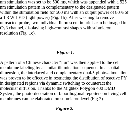
nm stimulation was set to be 500 ms, which was appended with a 525
nm stimulation pattern in complementary to the designated pattern
within the stimulation field for 500 ms with an output power of 80% of
a 1.3 W LED (light power) (Fig. 1b). After washing to remove
unreacted probe, two individual fluorescent imprints can be imaged in
Cy3 channel, displaying high-contrast shapes with submicron
resolution (Fig. 1c).
Figure 1.
A pattern of a Chinese character “hui” was then applied to the cell
membrane labeling by a similar illumination sequence. In a spatial
dimension, the interlaced and complementary dual-λ photo-stimulation
was proven to be effective in restricting the distribution of reactive PY
in designated regions via dynamic switching to counteract the
molecular diffusion. Thanks to the Mightex Polygon 400 DMD
System, the photo-decoration of bioorthogonal reporters on living cell
membranes can be elaborated on submicron level (Fig.2).
Figure 2.