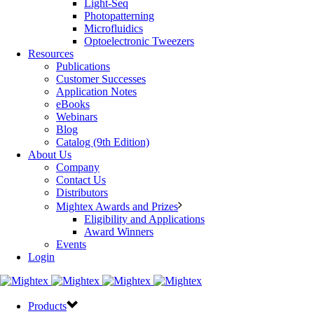
Light-Seq
Photopatterning
Microfluidics
Optoelectronic Tweezers
Resources
Publications
Customer Successes
Application Notes
eBooks
Webinars
Blog
Catalog (9th Edition)
About Us
Company
Contact Us
Distributors
Mightex Awards and Prizes
Eligibility and Applications
Award Winners
Events
Login
Products