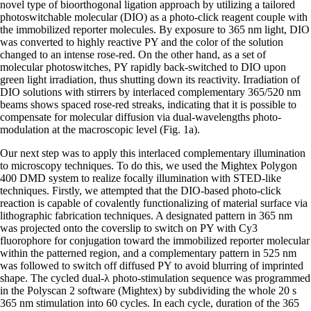
novel type of bioorthogonal ligation approach by utilizing a tailored
photoswitchable molecular (DIO) as a photo-click reagent couple with
the immobilized reporter molecules. By exposure to 365 nm light, DIO
was converted to highly reactive PY and the color of the solution
changed to an intense rose-red. On the other hand, as a set of
molecular photoswitches, PY rapidly back-switched to DIO upon
green light irradiation, thus shutting down its reactivity. Irradiation of
DIO solutions with stirrers by interlaced complementary 365/520 nm
beams shows spaced rose-red streaks, indicating that it is possible to
compensate for molecular diffusion via dual-wavelengths photo-
modulation at the macroscopic level (Fig. 1a).
Our next step was to apply this interlaced complementary illumination
to microscopy techniques. To do this, we used the Mightex Polygon
400 DMD system to realize focally illumination with STED-like
techniques. Firstly, we attempted that the DIO-based photo-click
reaction is capable of covalently functionalizing of material surface via
lithographic fabrication techniques. A designated pattern in 365 nm
was projected onto the coverslip to switch on PY with Cy3
fluorophore for conjugation toward the immobilized reporter molecular
within the patterned region, and a complementary pattern in 525 nm
was followed to switch off diffused PY to avoid blurring of imprinted
shape. The cycled dual-λ photo-stimulation sequence was programmed
in the Polyscan 2 software (Mightex) by subdividing the whole 20 s
365 nm stimulation into 60 cycles. In each cycle, duration of the 365