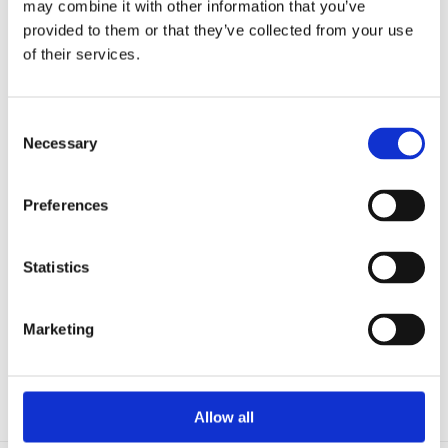
may combine it with other information that you’ve
Microfluidics
Optoelectronic Tweezers
provided to them or that they’ve collected from your use
Resources
of their services.
Publications
Customer Successes
Application Notes
eBooks
Consent
Webinars
Necessary
Selection
Blog
Catalog (9th Edition)
About Us
Preferences
Company
Contact Us
Distributors
Mightex Awards and Prizes
Statistics
Eligibility and Applications
Award Winners
Events
Marketing
Login
Head-fixed
Allow all