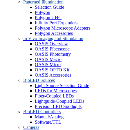
Patterned Illumination
Selection Guide
Polygon
Polygon UHC
Infinity Port Expanders
Polygon Microscope Adapters
Polygon Accessories
In Vivo Imaging and Stimulation
OASIS Overview
OASIS Fiberscope
OASIS Photometry
OASIS Macro
OASIS Micro
OASIS OPTO Kit
OASIS Accessories
BioLED Sources
Light Source Selection Guide
LEDs for Microscopes
Fiber-Coupled LEDs
Lightguide-Coupled LEDs
Precision LED Spotlights
BioLED Controllers
Manual/Analog
Software/TTL
Cameras