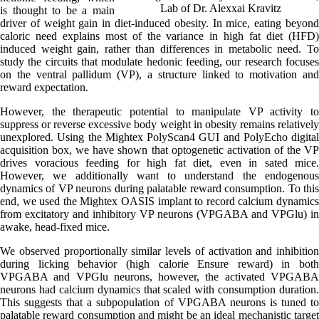
Lab of Dr. Alexxai Kravitz
is thought to be a main
driver of weight gain in diet-induced obesity. In mice, eating beyond
caloric need explains most of the variance in high fat diet (HFD)
induced weight gain, rather than differences in metabolic need. To
study the circuits that modulate hedonic feeding, our research focuses
on the ventral pallidum (VP), a structure linked to motivation and
reward expectation.
However, the therapeutic potential to manipulate VP activity to
suppress or reverse excessive body weight in obesity remains relatively
unexplored. Using the Mightex PolyScan4 GUI and PolyEcho digital
acquisition box, we have shown that optogenetic activation of the VP
drives voracious feeding for high fat diet, even in sated mice.
However, we additionally want to understand the endogenous
dynamics of VP neurons during palatable reward consumption. To this
end, we used the Mightex OASIS implant to record calcium dynamics
from excitatory and inhibitory VP neurons (VPGABA and VPGlu) in
awake, head-fixed mice.
We observed proportionally similar levels of activation and inhibition
during licking behavior (high calorie Ensure reward) in both
VPGABA and VPGlu neurons, however, the activated VPGABA
neurons had calcium dynamics that scaled with consumption duration.
This suggests that a subpopulation of VPGABA neurons is tuned to
palatable reward consumption and might be an ideal mechanistic target