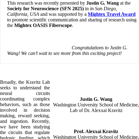
This research was recently presented by
Justin G. Wang
at the
Society for Neuroscience (SFN 2025)
in
in San Diego,
California, USA
and was supported by a
Mightex Travel Award
to promote scientific communication and sharing of research using
the
Mightex OASIS Fiberscope
.
Congratulations to Justin G.
Wang! We can’t wait to see more from this exciting project!
Broadly, the Kravitz Lab
seeks to understand the
neural circuits
coordinating complex
Justin G. Wang
behaviors, such as those
Washington University School of Medicine,
involved in decision
Lab of Dr. Alexxai Kravitz
making, reward seeking,
and ingestion. Recently,
we have been studying
Prof. Alexxai Kravitz
the circuits that regulate
Washington University School of Medicine,
hedonic feeding, which