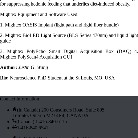
for suppressing hedonic feeding that underlies diet-induced obesity.
Mightex Equipment and Software Used:
1. Mightex OASIS Implant (light path and rigid fiber bundle)
2. Mightex BioLED Light Source (BLS-Series 470nm) and liquid light
guide
3. Mightex PolyEcho Smart Digital Acquisition Box (DAQ) 4.
Mightex PolyScan4 Acquisition GUI
Author:
Justin G. Wang
Bio:
Neuroscience PhD Student at the St.Louis, MO, USA
Contact Information
(In Canada) 200 Consumers Road, Suite 805,
Toronto, Ontario M2J 4R4, CANADA
(Canada) 1-416-840-6115
1-416-840 6541