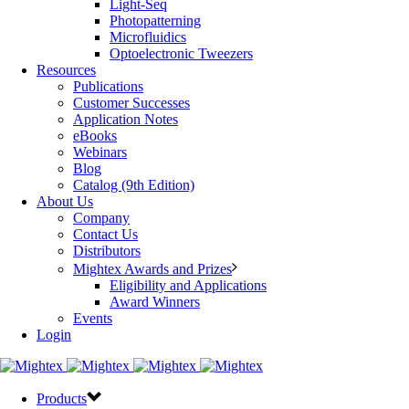
Light-Seq
Photopatterning
Microfluidics
Optoelectronic Tweezers
Resources
Publications
Customer Successes
Application Notes
eBooks
Webinars
Blog
Catalog (9th Edition)
About Us
Company
Contact Us
Distributors
Mightex Awards and Prizes
Eligibility and Applications
Award Winners
Events
Login
Products