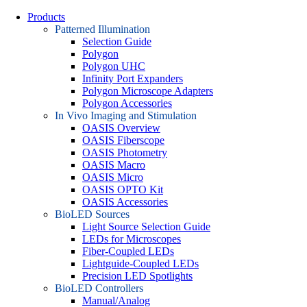
Products
Patterned Illumination
Selection Guide
Polygon
Polygon UHC
Infinity Port Expanders
Polygon Microscope Adapters
Polygon Accessories
In Vivo Imaging and Stimulation
OASIS Overview
OASIS Fiberscope
OASIS Photometry
OASIS Macro
OASIS Micro
OASIS OPTO Kit
OASIS Accessories
BioLED Sources
Light Source Selection Guide
LEDs for Microscopes
Fiber-Coupled LEDs
Lightguide-Coupled LEDs
Precision LED Spotlights
BioLED Controllers
Manual/Analog