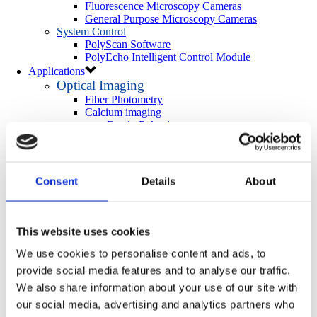
Fluorescence Microscopy Cameras
General Purpose Microscopy Cameras
System Control
PolyScan Software
PolyEcho Intelligent Control Module
Applications
Optical Imaging
Fiber Photometry
Calcium imaging
Freely-Behaving
Head-Fixed
Ex Vivo/In Vitro
Neurotransmitter Imaging
Optogenetics & Photostimulation
Consent
Details
About
Neuroscience Optogenetics
In Vivo
Ex Vivo/In Vitro
Cell-Biology Optogenetics
This website uses cookies
Photoactivation
We use cookies to personalise content and ads, to
More Applications
provide social media features and to analyse our traffic.
Light-directed Spatiotemporalomics
Photo Isolation Chemistry (PIC)
We also share information about your use of our site with
Light-Seq
our social media, advertising and analytics partners who
Photopatterning