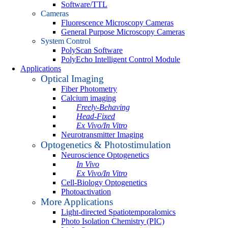
Software/TTL
Cameras
Fluorescence Microscopy Cameras
General Purpose Microscopy Cameras
System Control
PolyScan Software
PolyEcho Intelligent Control Module
Applications
Optical Imaging
Fiber Photometry
Calcium imaging
Freely-Behaving
Head-Fixed
Ex Vivo/In Vitro
Neurotransmitter Imaging
Optogenetics & Photostimulation
Neuroscience Optogenetics
In Vivo
Ex Vivo/In Vitro
Cell-Biology Optogenetics
Photoactivation
More Applications
Light-directed Spatiotemporalomics
Photo Isolation Chemistry (PIC)