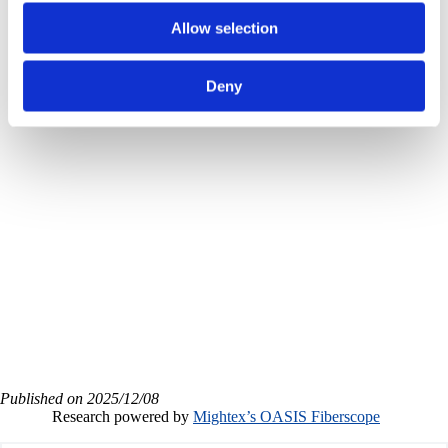
Allow selection
subcortical single-
Deny
cell calcium imaging
with Mightex OASIS
Fiberscope
Published on 2025/12/08
Research powered by
Mightex’s OASIS Fiberscope