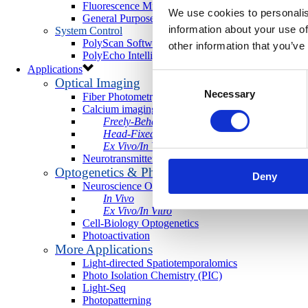
Fluorescence Microscopy Cameras
We use cookies to personalis
General Purpose Microscopy Cameras
information about your use of
System Control
PolyScan Software
other information that you’ve
PolyEcho Intelligent Control Module
Applications
Consent
Optical Imaging
Necessary
Selection
Fiber Photometry
Calcium imaging
Freely-Behaving
Head-Fixed
Ex Vivo/In Vitro
Neurotransmitter Imaging
Optogenetics & Photostimulation
Deny
Neuroscience Optogenetics
In Vivo
Ex Vivo/In Vitro
Cell-Biology Optogenetics
Photoactivation
More Applications
Light-directed Spatiotemporalomics
Photo Isolation Chemistry (PIC)
Light-Seq
Photopatterning