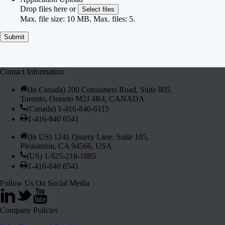
Drop files here or
Select files
Max. file size: 10 MB, Max. files: 5.
Contact Information
(In Canada) 200 Consumers Road, Suite 805,
Toronto, Ontario M2J 4R4, CANADA
(Canada) 1-416-840-6115
1-416-840 6541
(In US) 1241 Quarry Lane, Suite 105,
Pleasanton, CA 94566, USA
(US) 1-925-218-1885
1-416-840 6541
Follow Us On Social Media
Company Policies