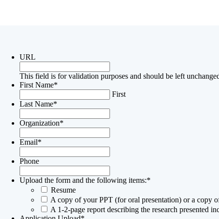
Submission Form
URL
This field is for validation purposes and should be left unchange
First Name
*
First
Last Name
*
Organization
*
Email
*
Phone
Upload the form and the following items:
*
Resume
A copy of your PPT (for oral presentation) or a copy of
A 1-2-page report describing the research presented i
Application Upload
*