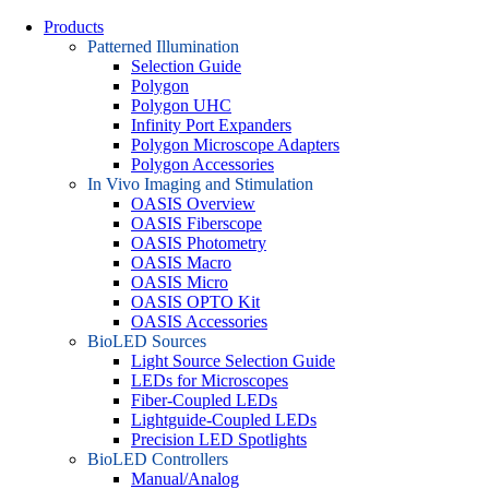
Products
Patterned Illumination
Selection Guide
Polygon
Polygon UHC
Infinity Port Expanders
Polygon Microscope Adapters
Polygon Accessories
In Vivo Imaging and Stimulation
OASIS Overview
OASIS Fiberscope
OASIS Photometry
OASIS Macro
OASIS Micro
OASIS OPTO Kit
OASIS Accessories
BioLED Sources
Light Source Selection Guide
LEDs for Microscopes
Fiber-Coupled LEDs
Lightguide-Coupled LEDs
Precision LED Spotlights
BioLED Controllers
Manual/Analog