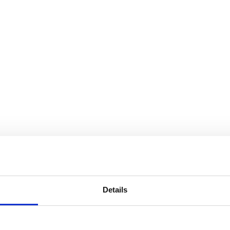
Details