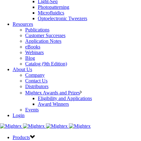
Light-Seq
Photopatterning
Microfluidics
Optoelectronic Tweezers
Resources
Publications
Customer Successes
Application Notes
eBooks
Webinars
Blog
Catalog (9th Edition)
About Us
Company
Contact Us
Distributors
Mightex Awards and Prizes
Eligibility and Applications
Award Winners
Events
Login
Products