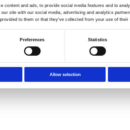
e content and ads, to provide social media features and to analy
 our site with our social media, advertising and analytics partn
 provided to them or that they’ve collected from your use of their
Preferences
Statistics
Allow selection