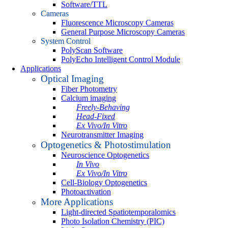
Software/TTL
Cameras
Fluorescence Microscopy Cameras
General Purpose Microscopy Cameras
System Control
PolyScan Software
PolyEcho Intelligent Control Module
Applications
Optical Imaging
Fiber Photometry
Calcium imaging
Freely-Behaving
Head-Fixed
Ex Vivo/In Vitro
Neurotransmitter Imaging
Optogenetics & Photostimulation
Neuroscience Optogenetics
In Vivo
Ex Vivo/In Vitro
Cell-Biology Optogenetics
Photoactivation
More Applications
Light-directed Spatiotemporalomics
Photo Isolation Chemistry (PIC)