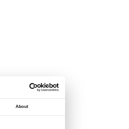
About