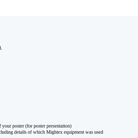
d.
 your poster (for poster presentation)
ncluding details of which Mightex equipment was used