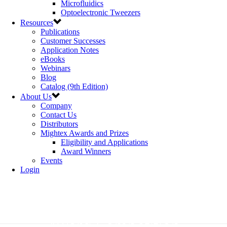
Microfluidics
Optoelectronic Tweezers
Resources
Publications
Customer Successes
Application Notes
eBooks
Webinars
Blog
Catalog (9th Edition)
About Us
Company
Contact Us
Distributors
Mightex Awards and Prizes
Eligibility and Applications
Award Winners
Events
Login
Mightex Research Excellence
Award Competition