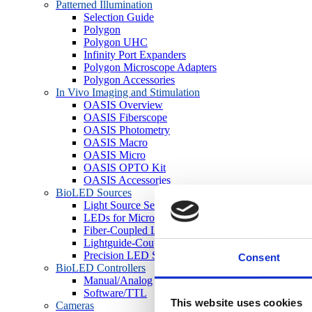
Patterned Illumination
Selection Guide
Polygon
Polygon UHC
Infinity Port Expanders
Polygon Microscope Adapters
Polygon Accessories
In Vivo Imaging and Stimulation
OASIS Overview
OASIS Fiberscope
OASIS Photometry
OASIS Macro
OASIS Micro
OASIS OPTO Kit
OASIS Accessories
BioLED Sources
Light Source Selection Guide
LEDs for Microscopes
Fiber-Coupled LEDs
Lightguide-Coupled LEDs
Precision LED Spotlights
Consent
BioLED Controllers
Manual/Analog
Software/TTL
This website uses cookies
Cameras