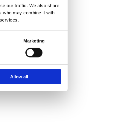
se our traffic. We also share
ers who may combine it with
 services.
Marketing
Allow all