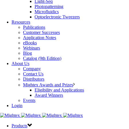
Light-Seq
Photopatterning
Microfluidics
Optoelectronic Tweezers
Resources
Publications
Customer Successes
Application Notes
eBooks
Webinars
Blog
Catalog (9th Edition)
About Us
Company
Contact Us
Distributors
Mightex Awards and Prizes
Eligibility and Applications
Award Winners
Events
Login
Products