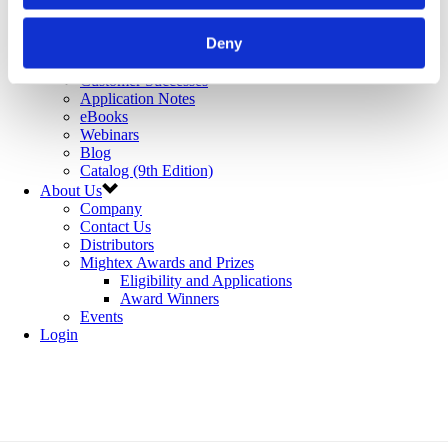
Microfluidics
Optoelectronic Tweezers
Deny
Resources
Publications
Customer Successes
Application Notes
eBooks
Webinars
Blog
Catalog (9th Edition)
About Us
Company
Contact Us
Distributors
Mightex Awards and Prizes
Eligibility and Applications
Award Winners
Events
Login