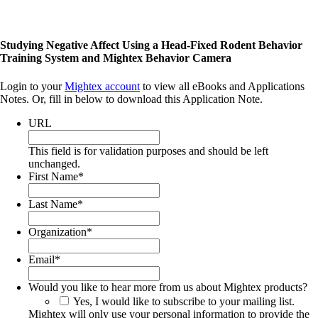
Studying Negative Affect Using a Head-Fixed Rodent Behavior
Training System and Mightex Behavior Camera
Login to your
Mightex account
to view all eBooks and Applications
Notes. Or, fill in below to download this Application Note.
URL
This field is for validation purposes and should be left
unchanged.
First Name
*
Last Name
*
Organization
*
Email
*
Would you like to hear more from us about Mightex products?
Yes, I would like to subscribe to your mailing list.
Mightex will only use your personal information to provide the