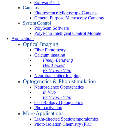
Software/TTL
Cameras
Fluorescence Microscopy Cameras
General Purpose Microscopy Cameras
System Control
PolyScan Software
PolyEcho Intelligent Control Module
Applications
Optical Imaging
Fiber Photometry
Calcium imaging
Freely-Behaving
Head-Fixed
Ex Vivo/In Vitro
Neurotransmitter Imaging
Optogenetics & Photostimulation
Neuroscience Optogenetics
In Vivo
Ex Vivo/In Vitro
Cell-Biology Optogenetics
Photoactivation
More Applications
Light-directed Spatiotemporalomics
Photo Isolation Chemistry (PIC)