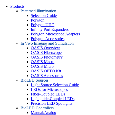
Products
Patterned Illumination
Selection Guide
Polygon
Polygon UHC
Infinity Port Expanders
Polygon Microscope Adapters
Polygon Accessories
In Vivo Imaging and Stimulation
OASIS Overview
OASIS Fiberscope
OASIS Photometry
OASIS Macro
OASIS Micro
OASIS OPTO Kit
OASIS Accessories
BioLED Sources
Light Source Selection Guide
LEDs for Microscopes
Fiber-Coupled LEDs
Lightguide-Coupled LEDs
Precision LED Spotlights
BioLED Controllers
Manual/Analog