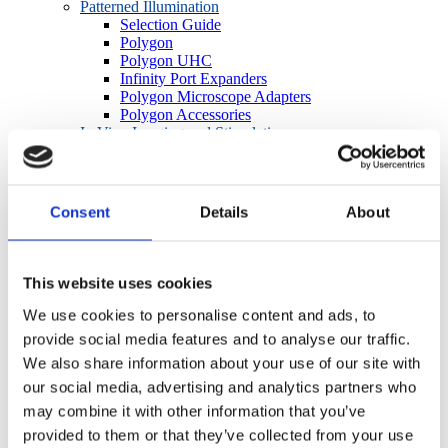
Patterned Illumination
Selection Guide
Polygon
Polygon UHC
Infinity Port Expanders
Polygon Microscope Adapters
Polygon Accessories
In Vivo Imaging and Stimulation
OASIS Overview
OASIS Fiberscope
OASIS Photometry
OASIS Macro
Consent
Details
About
OASIS Micro
OASIS OPTO Kit
OASIS Accessories
BioLED Sources
This website uses cookies
Light Source Selection Guide
LEDs for Microscopes
We use cookies to personalise content and ads, to
Fiber-Coupled LEDs
provide social media features and to analyse our traffic.
Lightguide-Coupled LEDs
We also share information about your use of our site with
Precision LED Spotlights
BioLED Controllers
our social media, advertising and analytics partners who
Manual/Analog
may combine it with other information that you’ve
Software/TTL
provided to them or that they’ve collected from your use
Cameras