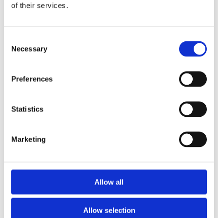
Fluorescence Microscopy Cameras
of their services.
General Purpose Microscopy Cameras
System Control
PolyScan Software
Consent
PolyEcho Intelligent Control Module
Necessary
Applications
Selection
Optical Imaging
Fiber Photometry
Calcium imaging
Preferences
Freely-Behaving
Head-Fixed
Ex Vivo/In Vitro
Statistics
Neurotransmitter Imaging
Optogenetics & Photostimulation
Neuroscience Optogenetics
Marketing
In Vivo
Ex Vivo/In Vitro
Cell-Biology Optogenetics
Photoactivation
More Applications
Allow all
Light-directed Spatiotemporalomics
Photo Isolation Chemistry (PIC)
Light-Seq
Allow selection
Photopatterning