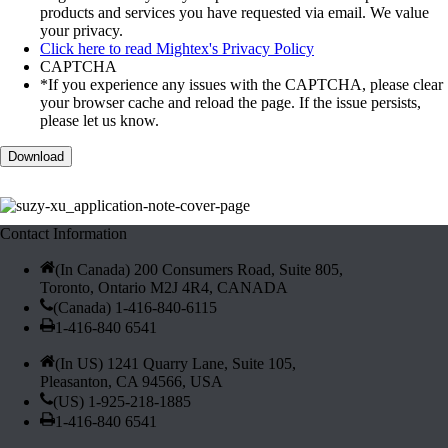
products and services you have requested via email. We value
your privacy.
Click here to read Mightex's Privacy Policy
CAPTCHA
*If you experience any issues with the CAPTCHA, please clear
your browser cache and reload the page. If the issue persists,
please let us know.
Contact Information
(In Canada) 200 Consumers Road, Suite 805,
Toronto, Ontario M2J 4R4, CANADA
(Canada) 1-416-840-6115
1-416-840 6541
(In US) 1241 Quarry Lane, Suite 105,
Pleasanton, CA 94566, USA
(US) 1-925-218-1885
1-416-840 6541