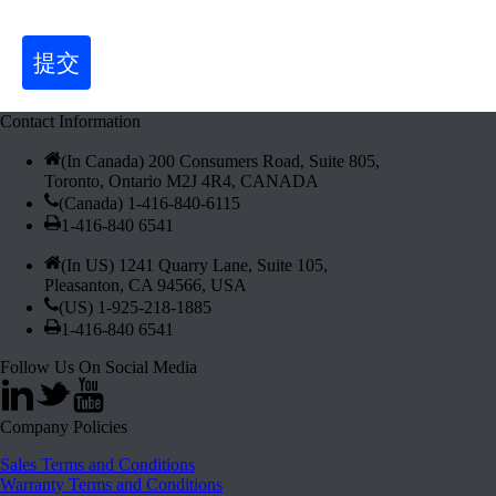
提交
Contact Information
(In Canada) 200 Consumers Road, Suite 805,
Toronto, Ontario M2J 4R4, CANADA
(Canada) 1-416-840-6115
1-416-840 6541
(In US) 1241 Quarry Lane, Suite 105,
Pleasanton, CA 94566, USA
(US) 1-925-218-1885
1-416-840 6541
Follow Us On Social Media
Company Policies
Sales Terms and Conditions
Warranty Terms and Conditions