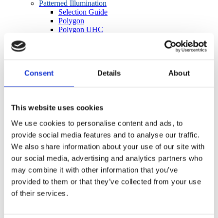
Patterned Illumination
Selection Guide
Polygon
Polygon UHC
Infinity Port Expanders
Polygon Microscope Adapters
Polygon Accessories
In Vivo Imaging and Stimulation
Consent
Details
About
OASIS Overview
OASIS Fiberscope
OASIS Photometry
OASIS Macro
This website uses cookies
OASIS Micro
OASIS OPTO Kit
We use cookies to personalise content and ads, to
OASIS Accessories
provide social media features and to analyse our traffic.
BioLED Sources
Light Source Selection Guide
We also share information about your use of our site with
LEDs for Microscopes
our social media, advertising and analytics partners who
Fiber-Coupled LEDs
may combine it with other information that you’ve
Lightguide-Coupled LEDs
Precision LED Spotlights
provided to them or that they’ve collected from your use
BioLED Controllers
of their services.
Manual/Analog
Software/TTL
Cameras