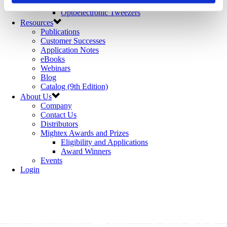
Microfluidics
Optoelectronic Tweezers
Resources
Publications
Customer Successes
Application Notes
eBooks
Webinars
Blog
Catalog (9th Edition)
About Us
Company
Contact Us
Distributors
Mightex Awards and Prizes
Eligibility and Applications
Award Winners
Events
Login
经销商培训 - OASIS