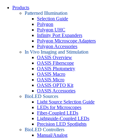
Products
Patterned Illumination
Selection Guide
Polygon
Polygon UHC
Infinity Port Expanders
Polygon Microscope Adapters
Polygon Accessories
In Vivo Imaging and Stimulation
OASIS Overview
OASIS Fiberscope
OASIS Photometry
OASIS Macro
OASIS Micro
OASIS OPTO Kit
OASIS Accessories
BioLED Sources
Light Source Selection Guide
LEDs for Microscopes
Fiber-Coupled LEDs
Lightguide-Coupled LEDs
Precision LED Spotlights
BioLED Controllers
Manual/Analog