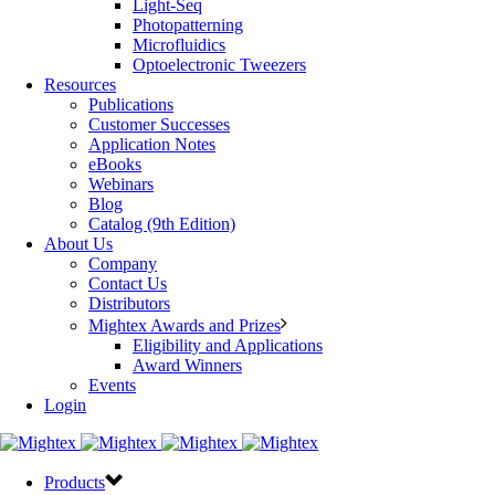
Light-Seq
Photopatterning
Microfluidics
Optoelectronic Tweezers
Resources
Publications
Customer Successes
Application Notes
eBooks
Webinars
Blog
Catalog (9th Edition)
About Us
Company
Contact Us
Distributors
Mightex Awards and Prizes
Eligibility and Applications
Award Winners
Events
Login
Products