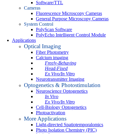
Software/TTL
Cameras
Fluorescence Microscopy Cameras
General Purpose Microscopy Cameras
System Control
PolyScan Software
PolyEcho Intelligent Control Module
Applications
Optical Imaging
Fiber Photometry
Calcium imaging
Freely-Behaving
Head-Fixed
Ex Vivo/In Vitro
Neurotransmitter Imaging
Optogenetics & Photostimulation
Neuroscience Optogenetics
In Vivo
Ex Vivo/In Vitro
Cell-Biology Optogenetics
Photoactivation
More Applications
Light-directed Spatiotemporalomics
Photo Isolation Chemistry (PIC)