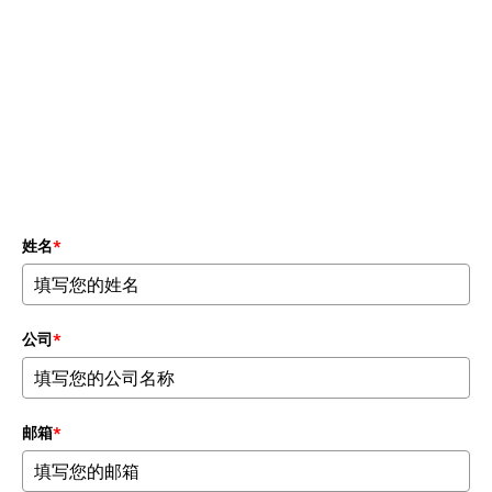
宏观与微观系统测试
题
姓名
*
公司
*
邮箱
*